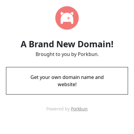
A Brand New Domain!
Brought to you by Porkbun.
Get your own domain name and
website!
Powered by
Porkbun